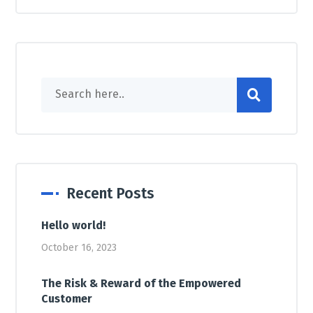
Recent Posts
Hello world!
October 16, 2023
The Risk & Reward of the Empowered
Customer