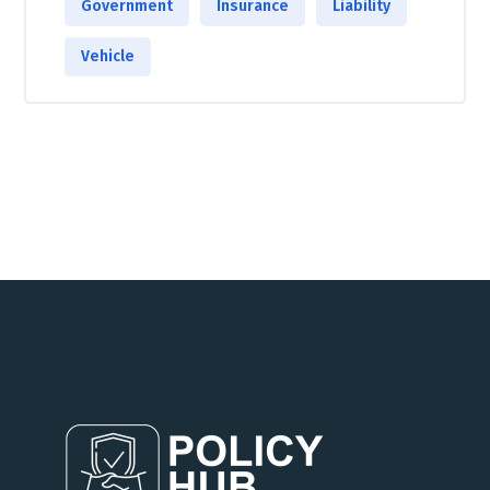
Government
Insurance
Liability
Vehicle