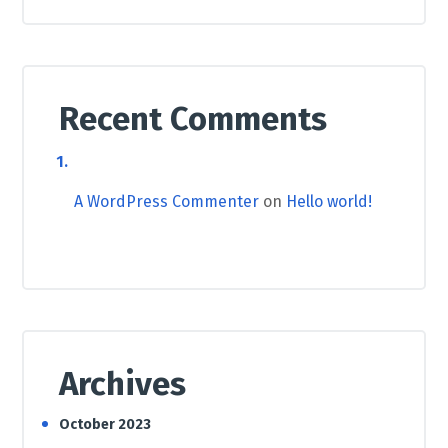
Recent Comments
A WordPress Commenter
on
Hello world!
Archives
October 2023