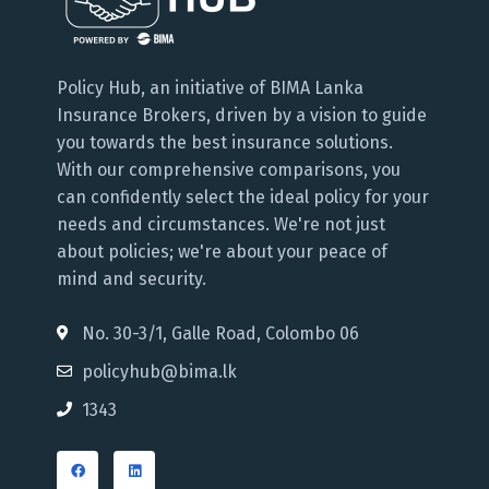
Policy Hub, an initiative of BIMA Lanka
Insurance Brokers, driven by a vision to guide
you towards the best insurance solutions.
With our comprehensive comparisons, you
can confidently select the ideal policy for your
needs and circumstances. We're not just
about policies; we're about your peace of
mind and security.
No. 30-3/1, Galle Road, Colombo 06
policyhub@bima.lk
1343