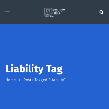
Liability Tag
Home
Posts Tagged "Liability"