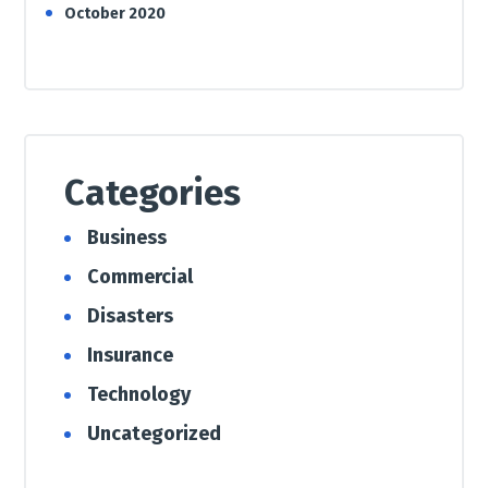
October 2020
Categories
Business
Commercial
Disasters
Insurance
Technology
Uncategorized