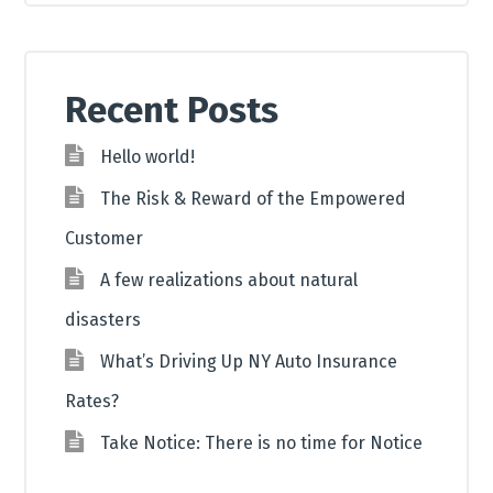
Recent Posts
Hello world!
The Risk & Reward of the Empowered
Customer
A few realizations about natural
disasters
What’s Driving Up NY Auto Insurance
Rates?
Take Notice: There is no time for Notice