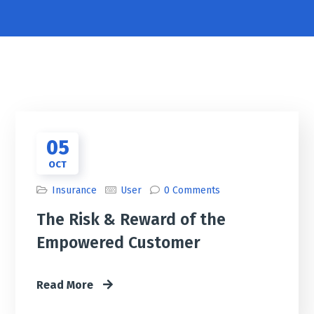
05
OCT
Insurance
User
0 Comments
The Risk & Reward of the
Empowered Customer
Read More