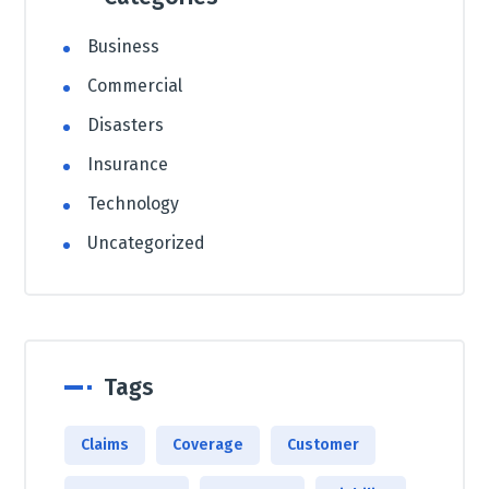
Business
Commercial
Disasters
Insurance
Technology
Uncategorized
Tags
Claims
Coverage
Customer