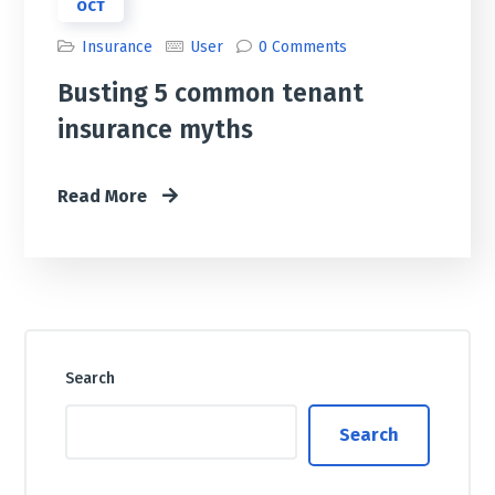
OCT
Insurance
User
0 Comments
Busting 5 common tenant
insurance myths
Read More
Search
Search