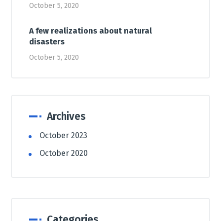
October 5, 2020
A few realizations about natural
disasters
October 5, 2020
Archives
October 2023
October 2020
Categories