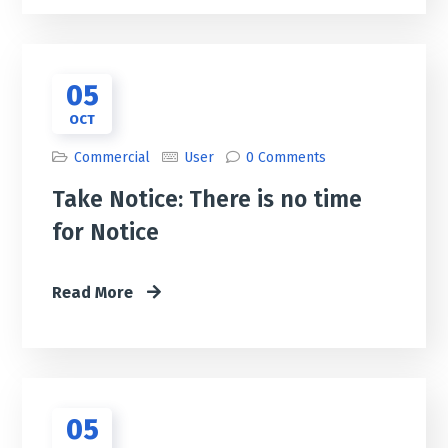
05
OCT
Commercial
User
0 Comments
Take Notice: There is no time
for Notice
Read More
05