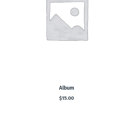
Album
$
15.00