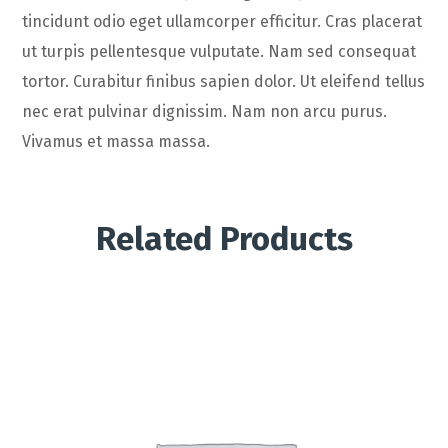
tincidunt odio eget ullamcorper efficitur. Cras placerat
ut turpis pellentesque vulputate. Nam sed consequat
tortor. Curabitur finibus sapien dolor. Ut eleifend tellus
nec erat pulvinar dignissim. Nam non arcu purus.
Vivamus et massa massa.
Related Products