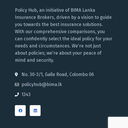
Policy Hub, an initiative of BIMA Lanka
Insurance Brokers, driven by a vision to guide
you towards the best insurance solutions.
With our comprehensive comparisons, you
can confidently select the ideal policy for your
needs and circumstances. We're not just
about policies; we're about your peace of
mind and security.
No. 30-3/1, Galle Road, Colombo 06
policyhub@bima.lk
1343