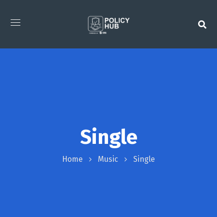
Single
Home
Music
Single