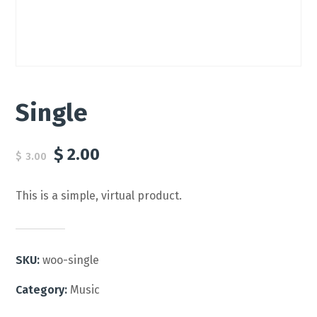
Single
$
2.00
$
3.00
This is a simple, virtual product.
SKU:
woo-single
Category:
Music