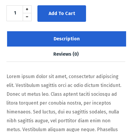
Add To Cart
Description
Reviews (0)
Lorem ipsum dolor sit amet, consectetur adipiscing
elit. Vestibulum sagittis orci ac odio dictum tincidunt.
Donec ut metus leo. Class aptent taciti sociosqu ad
litora torquent per conubia nostra, per inceptos
himenaeos. Sed luctus, dui eu sagittis sodales, nulla
nibh sagittis augue, vel porttitor diam enim non
metus. Vestibulum aliquam augue neque. Phasellus