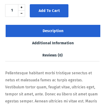
Add To Cart
Description
Additional Information
Reviews (0)
Pellentesque habitant morbi tristique senectus et
netus et malesuada fames ac turpis egestas.
Vestibulum tortor quam, feugiat vitae, ultricies eget,
tempor sit amet, ante. Donec eu libero sit amet quam
egestas semper. Aenean ultricies mi vitae est. Mauris