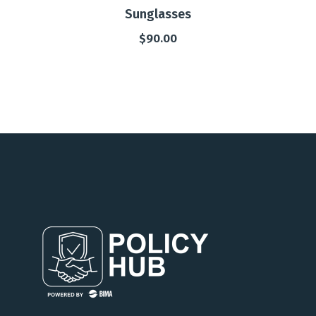
Sunglasses
$
90.00