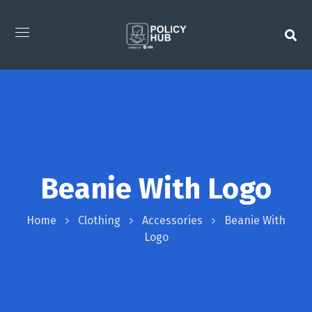
Beanie With Logo
Home
Clothing
Accessories
Beanie With
Logo