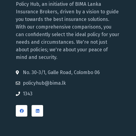
Policy Hub, an initiative of BIMA Lanka
Insurance Brokers, driven by a vision to guide
you towards the best insurance solutions.
With our comprehensive comparisons, you
can confidently select the ideal policy for your
needs and circumstances. We're not just
about policies; we're about your peace of
mind and security.
No. 30-3/1, Galle Road, Colombo 06
policyhub@bima.lk
1343