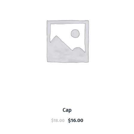
Cap
$
16.00
$
18.00