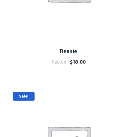
Beanie
$
18.00
$
20.00
Sale!