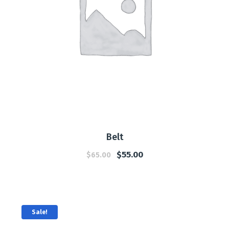
Belt
$
55.00
$
65.00
Sale!