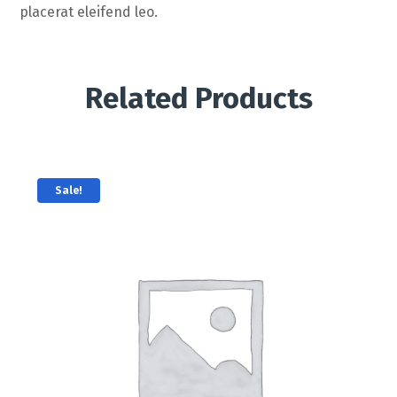
placerat eleifend leo.
Related Products
Sale!