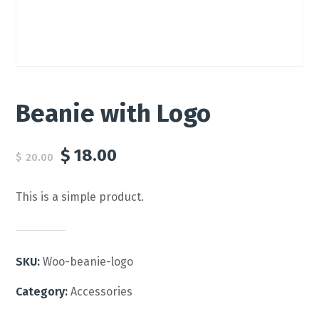
Beanie with Logo
$
18.00
$
20.00
This is a simple product.
SKU:
Woo-beanie-logo
Category:
Accessories