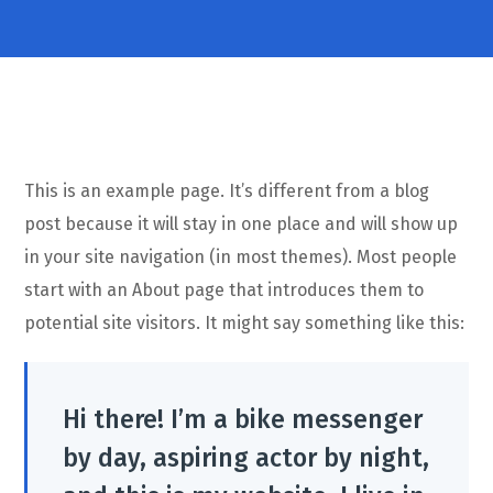
This is an example page. It’s different from a blog
post because it will stay in one place and will show up
in your site navigation (in most themes). Most people
start with an About page that introduces them to
potential site visitors. It might say something like this:
Hi there! I’m a bike messenger
by day, aspiring actor by night,