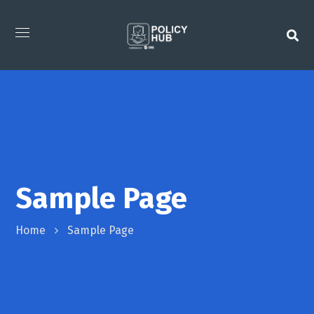
Sample Page
Home
Sample Page