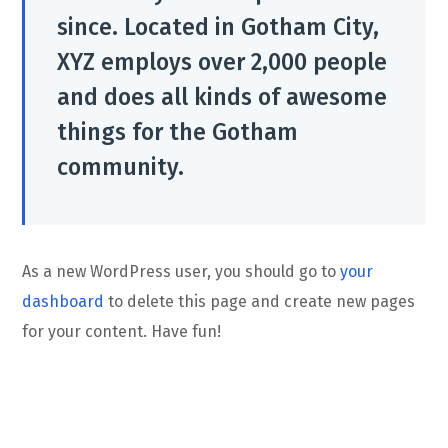
since. Located in Gotham City,
XYZ employs over 2,000 people
and does all kinds of awesome
things for the Gotham
community.
As a new WordPress user, you should go to
your
dashboard
to delete this page and create new pages
for your content. Have fun!