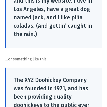
and this is my website. I live in
Los Angeles, have a great dog
named Jack, and I like piña
coladas. (And gettin’ caught in
the rain.)
…or something like this:
The XYZ Doohickey Company
was founded in 1971, and has
been providing quality
doohickeys to the public ever