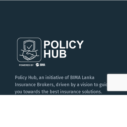
Policy Hub, an initiative of BIMA Lanka
Insurance Brokers, driven by a vision to guide
you towards the best insurance solutions.
With our comprehensive comparisons, you
can confidently select the ideal policy for your
needs and circumstances. We're not just
about policies; we're about your peace of