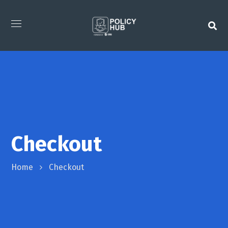
Checkout
Home
Checkout